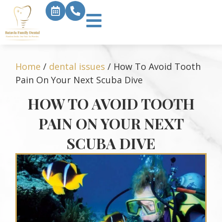
Home
/
dental issues
/
How To Avoid Tooth
Pain On Your Next Scuba Dive
HOW TO AVOID TOOTH
PAIN ON YOUR NEXT
SCUBA DIVE