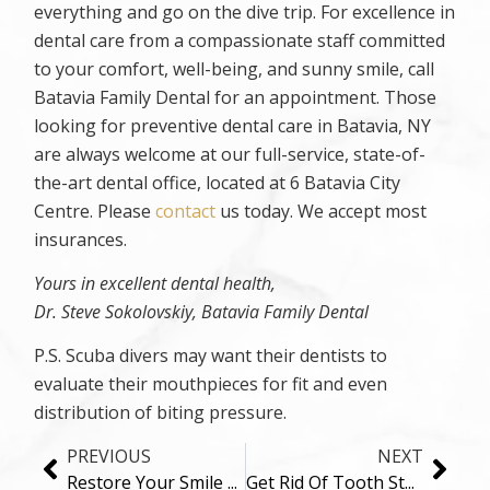
everything and go on the dive trip. For excellence in
dental care from a compassionate staff committed
to your comfort, well-being, and sunny smile, call
Batavia Family Dental for an appointment. Those
looking for preventive dental care in Batavia, NY
are always welcome at our full-service, state-of-
the-art dental office, located at 6 Batavia City
Centre. Please
contact
us today. We accept most
insurances.
Yours in excellent dental health,
Dr. Steve Sokolovskiy, Batavia Family Dental
P.S. Scuba divers may want their dentists to
evaluate their mouthpieces for fit and even
distribution of biting pressure.
PREVIOUS
NEXT
Restore Your Smile And Quality of Life With Dental Implants in Batavia, NY
Get Rid Of Tooth Stains Once And For All!