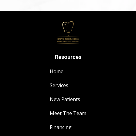
Resources
Home
Services
New Patients
Meet The Team
Financing