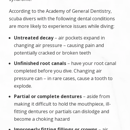
According to the Academy of General Dentistry,
scuba divers with the following dental conditions
are more likely to experience issues while diving:
Untreated decay
– air pockets expand in
changing air pressure – causing pain and
potentially cracked or broken teeth
Unfinished root canals
– have your root canal
completed before you dive. Changing air
pressure can – in rare cases, cause a tooth to
explode.
Partial or complete dentures
– aside from
making it difficult to hold the mouthpiece, ill-
fitting dentures or partials can dislodge and
become a choking hazard
Improperly fitting fillings or crowns
– air