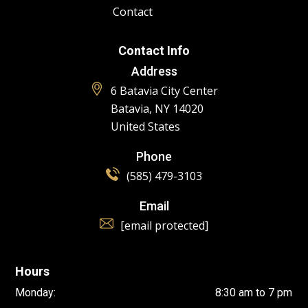
Contact
Contact Info
Address
6 Batavia City Center
Batavia, NY 14020
United States
Phone
(585) 479-3103
Email
[email protected]
Hours
Monday:
8:30 am to 7 pm