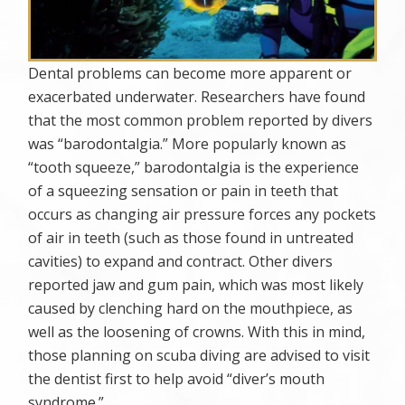
Dental problems can become more apparent or
exacerbated underwater. Researchers have found
that the most common problem reported by divers
was “barodontalgia.” More popularly known as
“tooth squeeze,” barodontalgia is the experience
of a squeezing sensation or pain in teeth that
occurs as changing air pressure forces any pockets
of air in teeth (such as those found in untreated
cavities) to expand and contract. Other divers
reported jaw and gum pain, which was most likely
caused by clenching hard on the mouthpiece, as
well as the loosening of crowns. With this in mind,
those planning on scuba diving are advised to visit
the dentist first to help avoid “diver’s mouth
syndrome.”