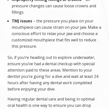
pressure changes can cause loose crowns and
fillings
TMJ issues
– the pressure you place on your
mouthpiece can cause strain on your jaw. Make a
conscious effort to relax your jaw and choose a
customized mouthpiece that fits well to reduce
this pressure.
So, if you’re heading out to explore underwater,
ensure you’ve had a dental checkup with special
attention paid to these areas. Mention to your
dentist you’re going for a dive and wait at least 24
hours after having any dental work completed
before enjoying your dive.
Having regular dental care and being in optimal
oral health is one way to ensure you can drop