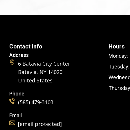
Contact Info
Hours
Address
Monday:
6 Batavia City Center
Tuesday:
Batavia, NY 14020
Wednesd
United States
Thursday
Phone
(585) 479-3103
Email
[email protected]