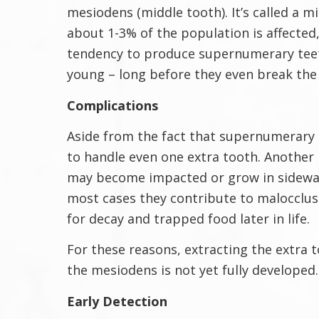
mesiodens (middle tooth). It’s called a m
about 1-3% of the population is affected
tendency to produce supernumerary teeth
young – long before they even break the
Complications
Aside from the fact that supernumerary 
to handle even one extra tooth. Another
may become impacted or grow in sideways.
most cases they contribute to malocclusio
for decay and trapped food later in life.
For these reasons, extracting the extra to
the mesiodens is not yet fully developed.
Early Detection