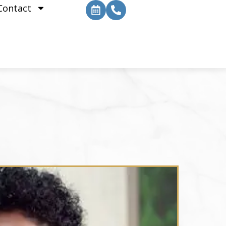
Contact