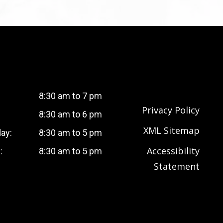
8:30 am to 7 pm
Privacy Policy
8:30 am to 6 pm
XML Sitemap
ay:
8:30 am to 5 pm
Accessibility
:
8:30 am to 5 pm
Statement