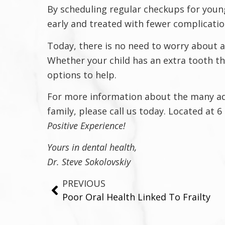
By scheduling regular checkups for young
early and treated with fewer complicatio
Today, there is no need to worry about 
Whether your child has an extra tooth t
options to help.
For more information about the many adva
family, please call us today. Located at 
Positive Experience!
Yours in dental health,
Dr. Steve Sokolovskiy
PREVIOUS
Poor Oral Health Linked To Frailty