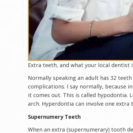
Extra teeth, and what your local dentist 
Normally speaking an adult has 32 teeth
complications. I say normally, because i
it comes out. This is called hypodontia.
arch. Hyperdontia can involve one extra 
Supernumery Teeth
When an extra (supernumerary) tooth deve