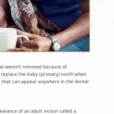
and weren’t removed because of
o replace the baby (primary) tooth when
) that can appear anywhere in the dental
rance of an adult incisor called a