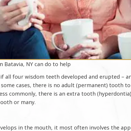
in Batavia, NY can do to help
 if all four wisdom teeth developed and erupted – 
n some cases, there is no adult (permanent) tooth t
 Less commonly, there is an extra tooth (hyperdontia
tooth or many.
lops in the mouth, it most often involves the appea