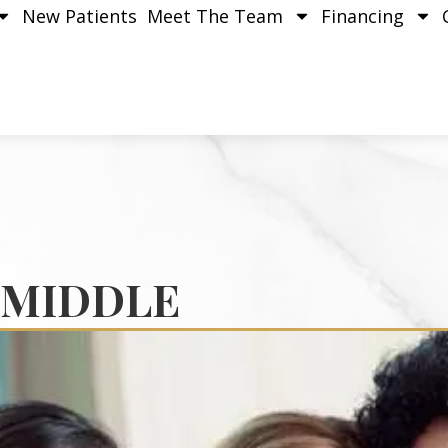
New Patients
Meet The Team
Financing
 MIDDLE