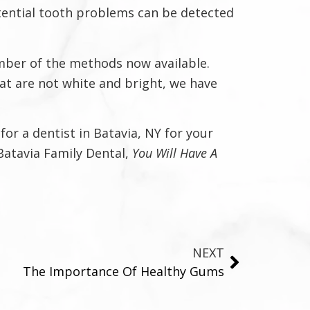
otential tooth problems can be detected
umber of the methods now available.
at are not white and bright, we have
or a dentist in Batavia, NY for your
 Batavia Family Dental,
You Will Have A
NEXT
The Importance Of Healthy Gums