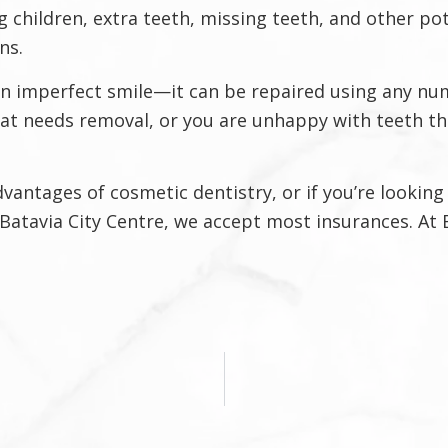
 children, extra teeth, missing teeth, and other p
ns.
an imperfect smile—it can be repaired using any n
hat needs removal, or you are unhappy with teeth th
ntages of cosmetic dentistry, or if you’re looking f
6 Batavia City Centre, we accept most insurances. At