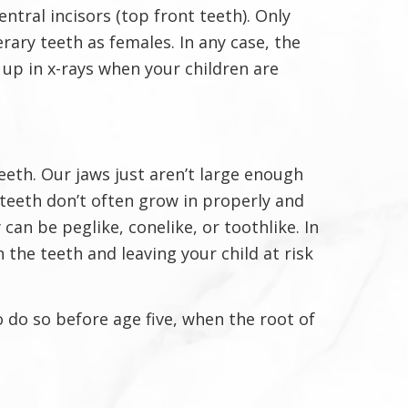
ntral incisors (top front teeth). Only
rary teeth as females. In any case, the
up in x-rays when your children are
eth. Our jaws just aren’t large enough
teeth don’t often grow in properly and
an be peglike, conelike, or toothlike. In
 the teeth and leaving your child at risk
to do so before age five, when the root of