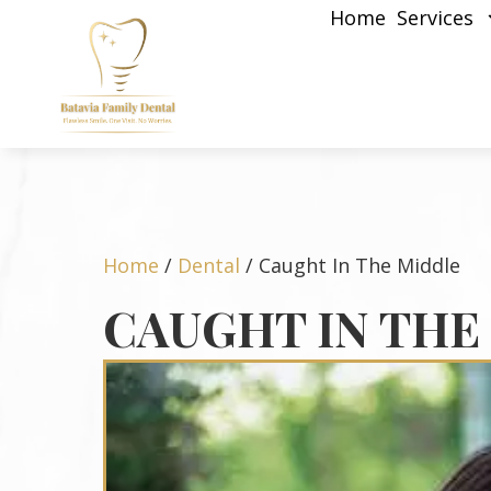
Home
Services
Home
/
Dental
/
Caught In The Middle
CAUGHT IN THE