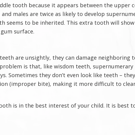
iddle tooth because it appears between the upper ce
, and males are twice as likely to develop supernume
 seems to be inherited. This extra tooth will show 
 gum surface.
teeth are unsightly, they can damage neighboring te
 problem is that, like wisdom teeth, supernumerary 
 Sometimes they don’t even look like teeth – they c
n (improper bite), making it more difficult to clean
oth is in the best interest of your child. It is best 