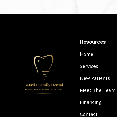
Resources
Home
Services
New Patients
Meet The Team
Financing
Contact